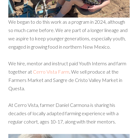
We began to do this work as a program in 2024, although
so much came before. We are part of a longer lineage and
we aspire to keep younger generations, especially youth,
engaged in growing food in northern New Mexico.
We hire, mentor and instruct paid Youth Interns and farm
together at
Cerro Vista Farm
. We sell produce at the
Farmers Market and Sangre de Cristo Valley Market in
Questa.
At Cerro Vista, farmer Daniel Carmona is sharing his
decades of locally adapted farming experience with a
regular cohort, ages 10-17, along with their mentors.