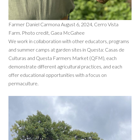
Farmer Daniel Carmona August 6, 2024, Cerro Vista
Farm. Photo credit, Gaea McGahee
We work in collaboration with other educators, programs
and summer camps at garden sites in Questa: Casas de
Culturas and Questa Farmers Market (QFM), each
demonstrate different agricultural practices, and each
offer educational opportunities with a focus on
permaculture.