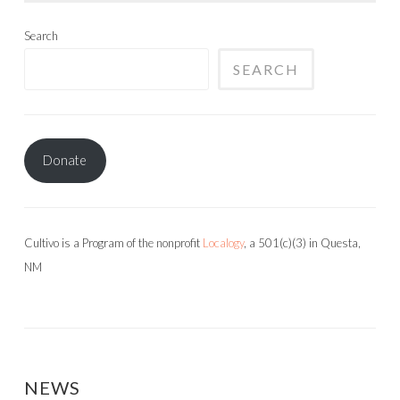
Search
SEARCH
Donate
Cultivo is a Program of the nonprofit
Localogy
, a 501(c)(3) in Questa,
NM
NEWS