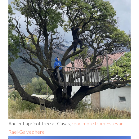
Ancient apricot tree at Casas,
read more from Estevan
Rael-Galvez here