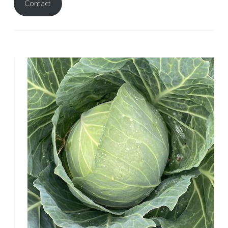
Contact