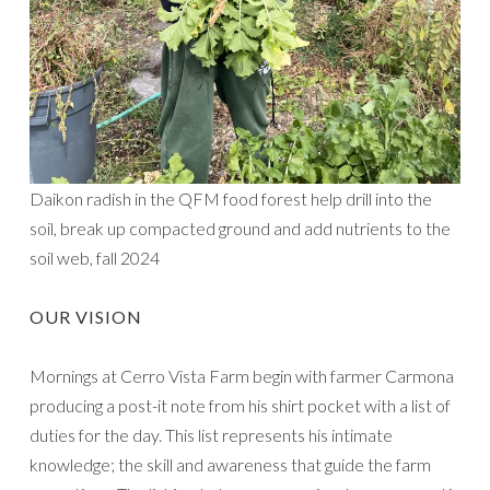
Daikon radish in the QFM food forest help drill into the
soil, break up compacted ground and add nutrients to the
soil web, fall 2024
OUR VISION
Mornings at Cerro Vista Farm begin with farmer Carmona
producing a post-it note from his shirt pocket with a list of
duties for the day. This list represents his intimate
knowledge; the skill and awareness that guide the farm