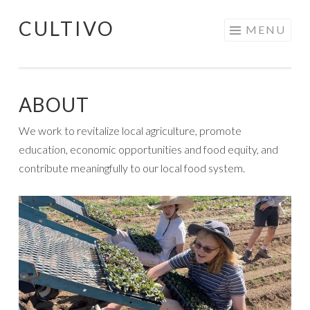
CULTIVO
Skip
MENU
to
content
ABOUT
We work to revitalize local agriculture, promote
education, economic opportunities and food equity, and
contribute meaningfully to our local food system.