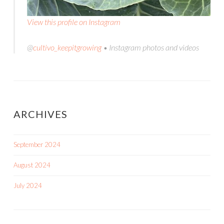
View this profile on Instagram
@
cultivo_keepitgrowing
• Instagram photos and videos
ARCHIVES
September 2024
August 2024
July 2024