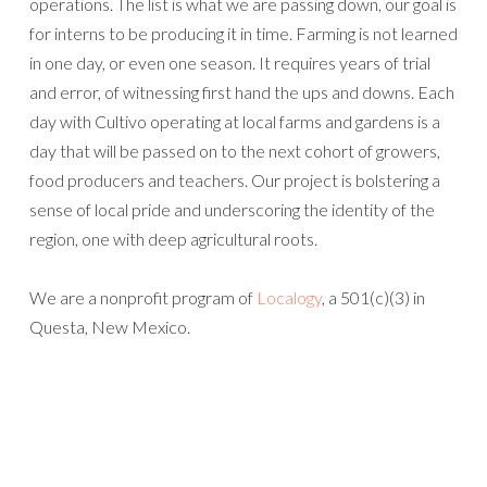
operations. The list is what we are passing down, our goal is
for interns to be producing it in time. Farming is not learned
in one day, or even one season. It requires years of trial
and error, of witnessing first hand the ups and downs. Each
day with Cultivo operating at local farms and gardens is a
day that will be passed on to the next cohort of growers,
food producers and teachers. Our project is bolstering a
sense of local pride and underscoring the identity of the
region, one with deep agricultural roots.
We are a nonprofit program of
Localogy
, a 501(c)(3) in
Questa, New Mexico.