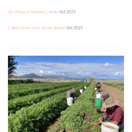
On Virtues of Growing Carrots
Oct 2025
Cultivo Grows in Its Second Season
Oct 2025