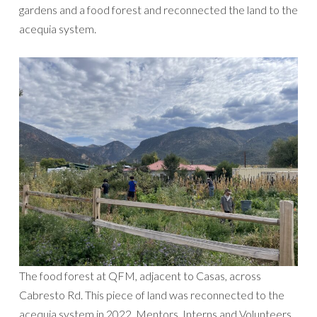
gardens and a food forest and reconnected the land to the
acequia system.
The food forest at QFM, adjacent to Casas, across
Cabresto Rd. This piece of land was reconnected to the
acequia system in 2022. Mentors, Interns and Volunteers