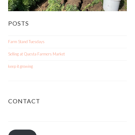
POSTS
Farm Stand Tuesdays
Selling at Questa Farmers Market
keep it growing
CONTACT