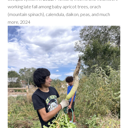
working late fall among baby apricot trees, orach
(mountain spinach), calendula, daikon, peas, and much
more, 2024