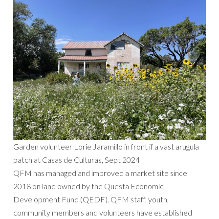
Garden volunteer Lorie Jaramillo in front if a vast arugula
patch at Casas de Culturas, Sept 2024
QFM has managed and improved a market site since
2018 on land owned by the Questa Economic
Development Fund (QEDF). QFM staff, youth,
community members and volunteers have established